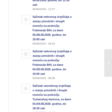
06.08.2026. godine, do 13:30
sati
06/08/2026 - 12:57
Sažetak redovnog izvještaja o
stanju prirodnih i drugih
nesreća na području
Federacije BiH, za dane
05./06.08.2026. godine, do
10:00 sati
06/08/2026 - 09:45
Sažetak redovnog izvještaja o
stanju prirodnih i drugih
nesreća na području
Federacije BiH, za dane
04./05.08.2026. godine, do
10:00 sati
05/08/2026 - 09:08
Sažetak vanrednog izvještaja
o stanju prirodnih i drugih
nesreća na području
Tuzlanskog kantona, za dane
03./04.08.2026. godine, do
18:30 sati