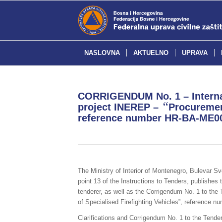
NASLOVNA
AKTUELNO
UPRAVA
CORRIGENDUM No. 1 – Internat
“
project INEREP –
Procurement
reference number HR-BA-ME0
The Ministry of Interior of Montenegro, Bulevar S
point 13 of the Instructions to Tenders, publishes 
tenderer, as well as the Corrigendum No. 1 to the 
of Specialised Firefighting Vehicles”, referenc
Clarifications and Corrigendum No. 1 to the Tender