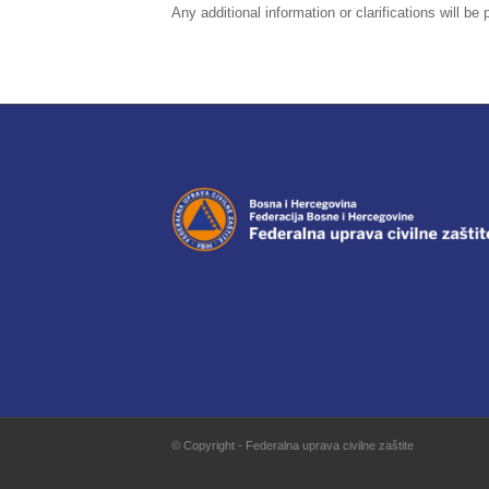
Any additional information or clarifications will b
© Copyright - Federalna uprava civilne zaštite