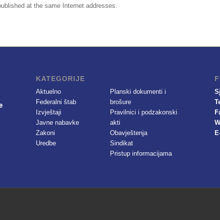
e published at the same Internet addresses.
KATEGORIJE
F
Aktuelno
Planski dokumenti i
S
Federalni štab
brošure
T
Izvještaji
Pravilnici i podzakonski
F
Javne nabavke
akti
W
Zakoni
Obavještenja
E
Uredbe
Sindikat
Pristup informacijama