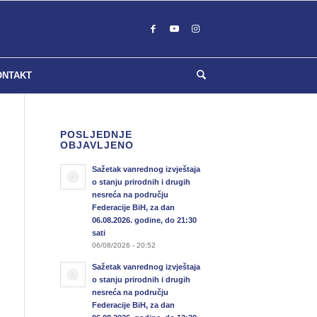
ONTAKT
POSLJEDNJE
OBJAVLJENO
Sažetak vanrednog izvještaja
o stanju prirodnih i drugih
nesreća na području
Federacije BiH, za dan
06.08.2026. godine, do 21:30
sati
06/08/2026 - 20:52
Sažetak vanrednog izvještaja
o stanju prirodnih i drugih
nesreća na području
Federacije BiH, za dan