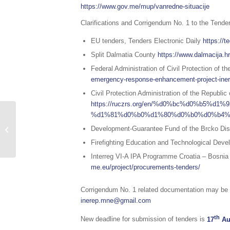
https://www.gov.me/mup/vanredne-situacije
Clarifications and Corrigendum No. 1 to the Tender
EU tenders, Tenders Electronic Daily
https://t
Split Dalmatia County
https://www.dalmacija.hr
Federal Administration of Civil Protection of 
emergency-response-enhancement-project-inere
Civil Protection Administration of the Republic
https://ruczrs.org/en/%d0%bc%d0%b5
Sažetak redovnog
%d1%81%d0%b0%d1%80%d0%b0%d0%b4%
izvještaja o stanju
Development-Guarantee Fund of the Brcko Dis
prirodnih i drugih
Firefighting Education and Technological Deve
nesreća na području...
Interreg VI-A IPA Programme Croatia – Bosni
me.eu/project/procurements-tenders/
Corrigendum No. 1 related documentation may be o
inerep.mne@gmail.com
th
New deadline for submission of tenders is
17
Au