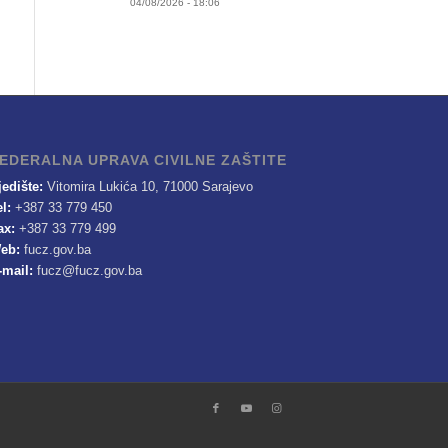
04/08/2026 - 18:06
EDERALNA UPRAVA CIVILNE ZAŠTITE
jedište:
Vitomira Lukića 10, 71000 Sarajevo
el:
+387 33 779 450
ax:
+387 33 779 499
eb:
fucz.gov.ba
-mail:
fucz@fucz.gov.ba