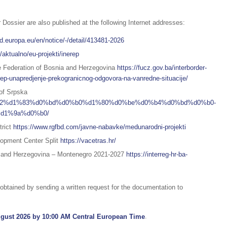
 Dossier are also published at the following Internet addresses:
ed.europa.eu/en/notice/-/detail/413481-2026
/aktualno/eu-projekti/inerep
the Federation of Bosnia and Herzegovina
https://fucz.gov.ba/interborder-
p-unapredjenje-prekogranicnog-odgovora-na-vanredne-situacije/
 of Srpska
%d1%92%d1%83%d0%bd%d0%b0%d1%80%d0%be%d0%b4%d0%bd%d0%b0-
d1%9a%d0%b0/
trict
https://www.rgfbd.com/javne-nabavke/medunarodni-projekti
lopment Center Split
https://vacetras.hr/
a and Herzegovina – Montenegro 2021-2027
https://interreg-hr-ba-
btained by sending a written request for the documentation to
gust 2026 by 10:00 AM Central European Time
.