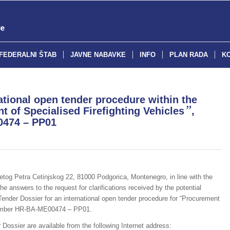
FEDERALNI ŠTAB
JAVNE NABAVKE
INFO
PLAN RADA
K
ional open tender procedure within the
”
 of Specialised Firefighting Vehicles
,
0474 – PP01
vetog Petra Cetinjskog 22, 81000 Podgorica, Montenegro, in line with the
the answers to the request for clarifications received by the potential
Tender Dossier for an international open tender procedure for “Procurement
e number HR-BA-ME00474 – PP01.
 Dossier are available from the following Internet address: